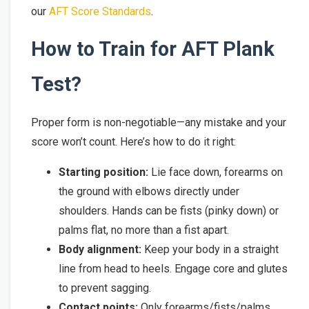
our
AFT Score Standards
.
How to Train for AFT Plank
Test?
Proper form is non-negotiable—any mistake and your
score won’t count. Here’s how to do it right:
Starting position:
Lie face down, forearms on
the ground with elbows directly under
shoulders. Hands can be fists (pinky down) or
palms flat, no more than a fist apart.
Body alignment:
Keep your body in a straight
line from head to heels. Engage core and glutes
to prevent sagging.
Contact points:
Only forearms/fists/palms