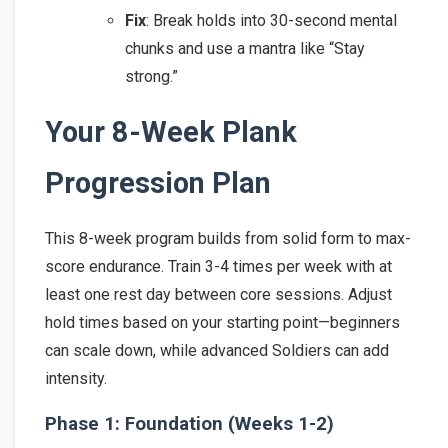
Fix
: Break holds into 30-second mental
chunks and use a mantra like “Stay
strong.”
Your 8-Week Plank
Progression Plan
This 8-week program builds from solid form to max-
score endurance. Train 3-4 times per week with at
least one rest day between core sessions. Adjust
hold times based on your starting point—beginners
can scale down, while advanced Soldiers can add
intensity.
Phase 1: Foundation (Weeks 1-2)