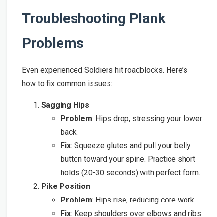
Troubleshooting Plank
Problems
Even experienced Soldiers hit roadblocks. Here’s
how to fix common issues:
Sagging Hips
Problem
: Hips drop, stressing your lower
back.
Fix
: Squeeze glutes and pull your belly
button toward your spine. Practice short
holds (20-30 seconds) with perfect form.
Pike Position
Problem
: Hips rise, reducing core work.
Fix
: Keep shoulders over elbows and ribs