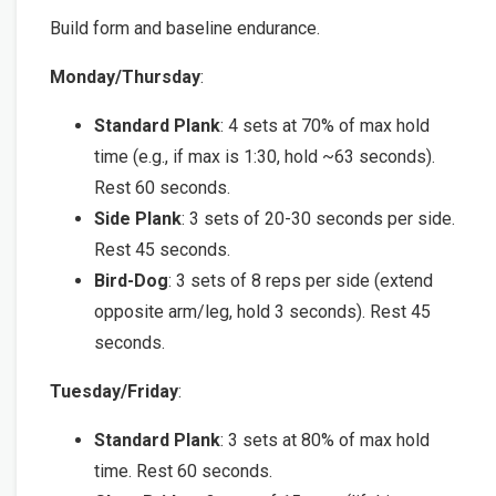
Build form and baseline endurance.
Monday/Thursday
:
Standard Plank
: 4 sets at 70% of max hold
time (e.g., if max is 1:30, hold ~63 seconds).
Rest 60 seconds.
Side Plank
: 3 sets of 20-30 seconds per side.
Rest 45 seconds.
Bird-Dog
: 3 sets of 8 reps per side (extend
opposite arm/leg, hold 3 seconds). Rest 45
seconds.
Tuesday/Friday
:
Standard Plank
: 3 sets at 80% of max hold
time. Rest 60 seconds.