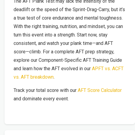
The AFT Plank Test may lack the intensity of the
deadlift or the speed of the Sprint-Drag-Carry, but it’s
a true test of core endurance and mental toughness.
With the right training, nutrition, and mindset, you can
turn this event into a strength. Start now, stay
consistent, and watch your plank time—and AFT
score—climb. For a complete AFT prep strategy,
explore our Component-Specific AFT Training Guide
and learn how the AFT evolved in our
APFT vs. ACFT
vs. AFT breakdown
.
Track your total score with our
AFT Score Calculator
and dominate every event.