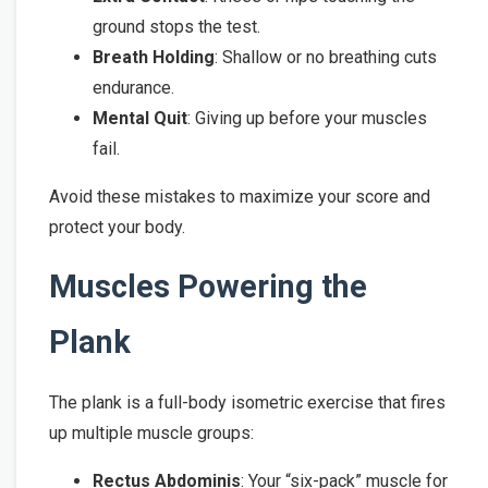
ground stops the test.
Breath Holding
: Shallow or no breathing cuts
endurance.
Mental Quit
: Giving up before your muscles
fail.
Avoid these mistakes to maximize your score and
protect your body.
Muscles Powering the
Plank
The plank is a full-body isometric exercise that fires
up multiple muscle groups:
Rectus Abdominis
: Your “six-pack” muscle for