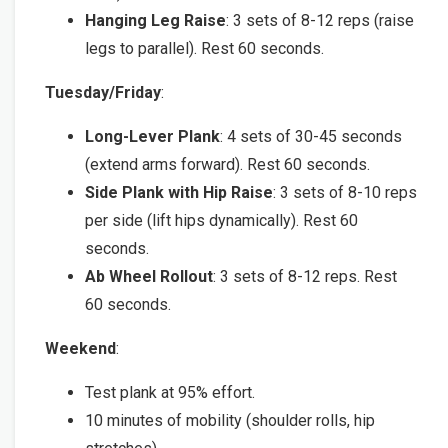
Hanging Leg Raise
: 3 sets of 8-12 reps (raise
legs to parallel). Rest 60 seconds.
Tuesday/Friday
:
Long-Lever Plank
: 4 sets of 30-45 seconds
(extend arms forward). Rest 60 seconds.
Side Plank with Hip Raise
: 3 sets of 8-10 reps
per side (lift hips dynamically). Rest 60
seconds.
Ab Wheel Rollout
: 3 sets of 8-12 reps. Rest
60 seconds.
Weekend
:
Test plank at 95% effort.
10 minutes of mobility (shoulder rolls, hip