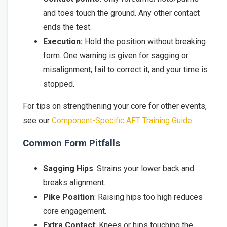
and toes touch the ground. Any other contact
ends the test.
Execution:
Hold the position without breaking
form. One warning is given for sagging or
misalignment; fail to correct it, and your time is
stopped.
For tips on strengthening your core for other events,
see our
Component-Specific AFT Training Guide
.
Common Form Pitfalls
Sagging Hips
: Strains your lower back and
breaks alignment.
Pike Position
: Raising hips too high reduces
core engagement.
Extra Contact
: Knees or hips touching the