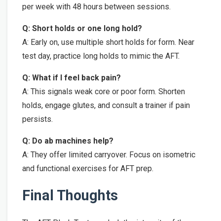
per week with 48 hours between sessions.
Q: Short holds or one long hold?
A: Early on, use multiple short holds for form. Near
test day, practice long holds to mimic the AFT.
Q: What if I feel back pain?
A: This signals weak core or poor form. Shorten
holds, engage glutes, and consult a trainer if pain
persists.
Q: Do ab machines help?
A: They offer limited carryover. Focus on isometric
and functional exercises for AFT prep.
Final Thoughts