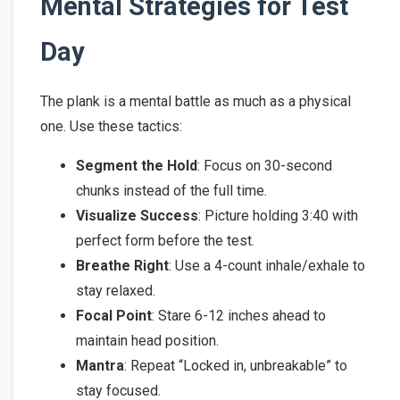
Mental Strategies for Test
Day
The plank is a mental battle as much as a physical
one. Use these tactics:
Segment the Hold
: Focus on 30-second
chunks instead of the full time.
Visualize Success
: Picture holding 3:40 with
perfect form before the test.
Breathe Right
: Use a 4-count inhale/exhale to
stay relaxed.
Focal Point
: Stare 6-12 inches ahead to
maintain head position.
Mantra
: Repeat “Locked in, unbreakable” to
stay focused.