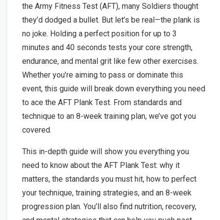
the Army Fitness Test (AFT), many Soldiers thought
they’d dodged a bullet. But let’s be real—the plank is
no joke. Holding a perfect position for up to 3
minutes and 40 seconds tests your core strength,
endurance, and mental grit like few other exercises.
Whether you’re aiming to pass or dominate this
event, this guide will break down everything you need
to ace the AFT Plank Test. From standards and
technique to an 8-week training plan, we’ve got you
covered.
This in-depth guide will show you everything you
need to know about the AFT Plank Test: why it
matters, the standards you must hit, how to perfect
your technique, training strategies, and an 8-week
progression plan. You’ll also find nutrition, recovery,