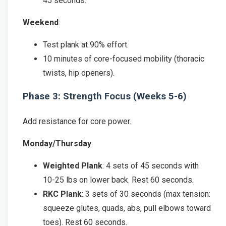
45 seconds.
Weekend
:
Test plank at 90% effort.
10 minutes of core-focused mobility (thoracic
twists, hip openers).
Phase 3: Strength Focus (Weeks 5-6)
Add resistance for core power.
Monday/Thursday
:
Weighted Plank
: 4 sets of 45 seconds with
10-25 lbs on lower back. Rest 60 seconds.
RKC Plank
: 3 sets of 30 seconds (max tension:
squeeze glutes, quads, abs, pull elbows toward
toes). Rest 60 seconds.