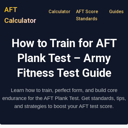
AFT
Calculator
AFT Score
Guides
Standards
Calculator
How to Train for AFT
Plank Test – Army
Fitness Test Guide
Learn how to train, perfect form, and build core
endurance for the AFT Plank Test. Get standards, tips,
and strategies to boost your AFT test score.