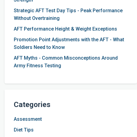
Strategic AFT Test Day Tips - Peak Performance
Without Overtraining
AFT Performance Height & Weight Exceptions
Promotion Point Adjustments with the AFT - What
Soldiers Need to Know
AFT Myths - Common Misconceptions Around
Army Fitness Testing
Categories
Assessment
Diet Tips