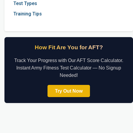
Test Types
Training Tips
How Fit Are You for AFT?
Track Your Progress with Our AFT Score Calculator.
Instant Army Fitness Test Calculator — No Signup
Needed!
Try Out Now