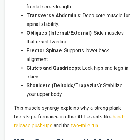
frontal core strength.
Transverse Abdominis
: Deep core muscle for
spinal stability.
Obliques (Internal/External)
: Side muscles
that resist twisting.
Erector Spinae
: Supports lower back
alignment.
Glutes and Quadriceps
: Lock hips and legs in
place.
Shoulders (Deltoids/Trapezius)
: Stabilize
your upper body.
This muscle synergy explains why a strong plank
boosts performance in other AFT events like
hand-
release push-ups
and the
two-mile run
.