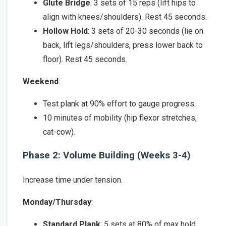
Glute Bridge
: 3 sets of 15 reps (lift hips to
align with knees/shoulders). Rest 45 seconds.
Hollow Hold
: 3 sets of 20-30 seconds (lie on
back, lift legs/shoulders, press lower back to
floor). Rest 45 seconds.
Weekend
:
Test plank at 90% effort to gauge progress.
10 minutes of mobility (hip flexor stretches,
cat-cow).
Phase 2: Volume Building (Weeks 3-4)
Increase time under tension.
Monday/Thursday
:
Standard Plank
: 5 sets at 80% of max hold