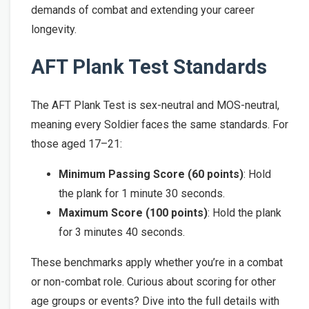
demands of combat and extending your career
longevity.
AFT Plank Test Standards
The AFT Plank Test is sex-neutral and MOS-neutral,
meaning every Soldier faces the same standards. For
those aged 17–21:
Minimum Passing Score (60 points)
: Hold
the plank for 1 minute 30 seconds.
Maximum Score (100 points)
: Hold the plank
for 3 minutes 40 seconds.
These benchmarks apply whether you’re in a combat
or non-combat role. Curious about scoring for other
age groups or events? Dive into the full details with