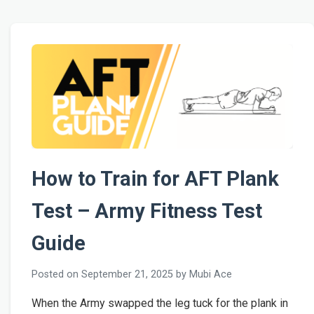
How to Train for AFT Plank
Test – Army Fitness Test
Guide
Posted on September 21, 2025 by Mubi Ace
When the Army swapped the leg tuck for the plank in