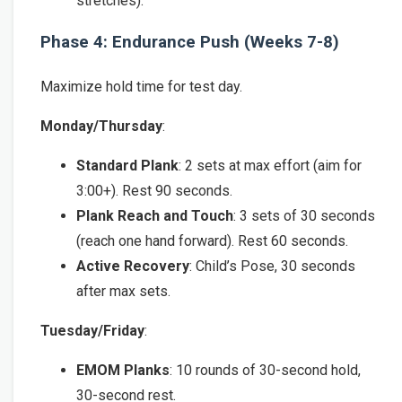
stretches).
Phase 4: Endurance Push (Weeks 7-8)
Maximize hold time for test day.
Monday/Thursday
:
Standard Plank
: 2 sets at max effort (aim for
3:00+). Rest 90 seconds.
Plank Reach and Touch
: 3 sets of 30 seconds
(reach one hand forward). Rest 60 seconds.
Active Recovery
: Child’s Pose, 30 seconds
after max sets.
Tuesday/Friday
:
EMOM Planks
: 10 rounds of 30-second hold,
30-second rest.