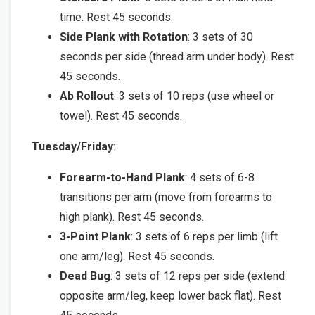
time. Rest 45 seconds.
Side Plank with Rotation
: 3 sets of 30
seconds per side (thread arm under body). Rest
45 seconds.
Ab Rollout
: 3 sets of 10 reps (use wheel or
towel). Rest 45 seconds.
Tuesday/Friday
:
Forearm-to-Hand Plank
: 4 sets of 6-8
transitions per arm (move from forearms to
high plank). Rest 45 seconds.
3-Point Plank
: 3 sets of 6 reps per limb (lift
one arm/leg). Rest 45 seconds.
Dead Bug
: 3 sets of 12 reps per side (extend
opposite arm/leg, keep lower back flat). Rest