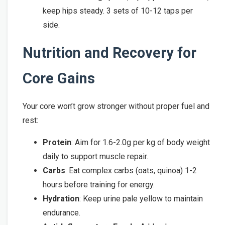
keep hips steady. 3 sets of 10-12 taps per
side.
Nutrition and Recovery for
Core Gains
Your core won’t grow stronger without proper fuel and
rest:
Protein
: Aim for 1.6-2.0g per kg of body weight
daily to support muscle repair.
Carbs
: Eat complex carbs (oats, quinoa) 1-2
hours before training for energy.
Hydration
: Keep urine pale yellow to maintain
endurance.