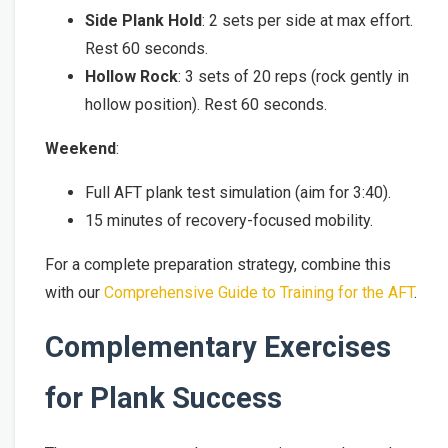
Side Plank Hold
: 2 sets per side at max effort.
Rest 60 seconds.
Hollow Rock
: 3 sets of 20 reps (rock gently in
hollow position). Rest 60 seconds.
Weekend
:
Full AFT plank test simulation (aim for 3:40).
15 minutes of recovery-focused mobility.
For a complete preparation strategy, combine this
with our
Comprehensive Guide to Training for the AFT
.
Complementary Exercises
for Plank Success