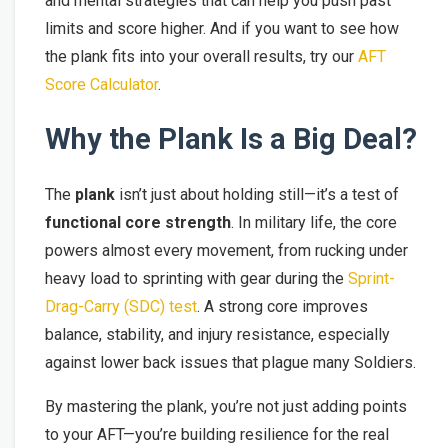
and mental strategies that can help you push past
limits and score higher. And if you want to see how
the plank fits into your overall results, try our
AFT
Score Calculator
.
Why the Plank Is a Big Deal?
The
plank
isn’t just about holding still—it’s a test of
functional core strength
. In military life, the core
powers almost every movement, from rucking under
heavy load to sprinting with gear during the
Sprint-
Drag-Carry (SDC) test
. A strong core improves
balance, stability, and injury resistance, especially
against lower back issues that plague many Soldiers.
By mastering the plank, you’re not just adding points
to your AFT—you’re building resilience for the real