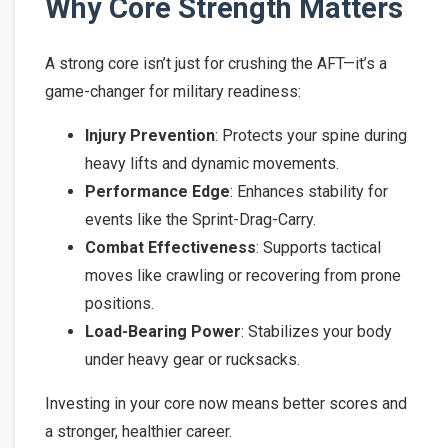
Why Core Strength Matters
A strong core isn’t just for crushing the AFT—it’s a
game-changer for military readiness:
Injury Prevention
: Protects your spine during
heavy lifts and dynamic movements.
Performance Edge
: Enhances stability for
events like the Sprint-Drag-Carry.
Combat Effectiveness
: Supports tactical
moves like crawling or recovering from prone
positions.
Load-Bearing Power
: Stabilizes your body
under heavy gear or rucksacks.
Investing in your core now means better scores and
a stronger, healthier career.