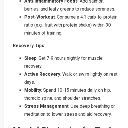
Anti-Inflammatory Foods
: Add salmon,
berries, and leafy greens to reduce soreness.
Post-Workout
: Consume a 4:1 carb-to-protein
ratio (e.g., fruit with protein shake) within 30
minutes of training.
Recovery Tips
:
Sleep
: Get 7-9 hours nightly for muscle
recovery.
Active Recovery
: Walk or swim lightly on rest
days.
Mobility
: Spend 10-15 minutes daily on hip,
thoracic spine, and shoulder stretches.
Stress Management
: Use deep breathing or
meditation to lower stress and aid recovery.