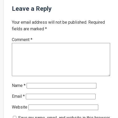
Leave a Reply
Your email address will not be published.
Required
fields are marked
*
Comment
*
Name
*
Email
*
Website
Save my name, email, and website in this browser