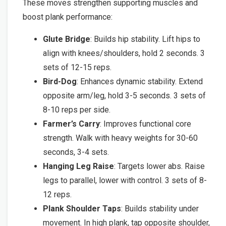
These moves strengthen supporting muscles and
boost plank performance:
Glute Bridge
: Builds hip stability. Lift hips to
align with knees/shoulders, hold 2 seconds. 3
sets of 12-15 reps.
Bird-Dog
: Enhances dynamic stability. Extend
opposite arm/leg, hold 3-5 seconds. 3 sets of
8-10 reps per side.
Farmer’s Carry
: Improves functional core
strength. Walk with heavy weights for 30-60
seconds, 3-4 sets.
Hanging Leg Raise
: Targets lower abs. Raise
legs to parallel, lower with control. 3 sets of 8-
12 reps.
Plank Shoulder Taps
: Builds stability under
movement. In high plank, tap opposite shoulder,