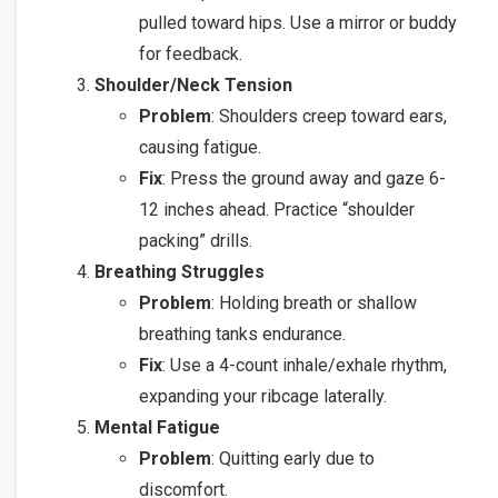
pulled toward hips. Use a mirror or buddy
for feedback.
Shoulder/Neck Tension
Problem
: Shoulders creep toward ears,
causing fatigue.
Fix
: Press the ground away and gaze 6-
12 inches ahead. Practice “shoulder
packing” drills.
Breathing Struggles
Problem
: Holding breath or shallow
breathing tanks endurance.
Fix
: Use a 4-count inhale/exhale rhythm,
expanding your ribcage laterally.
Mental Fatigue
Problem
: Quitting early due to
discomfort.