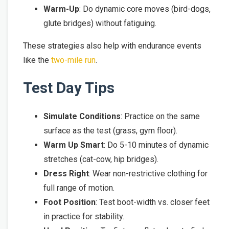
Warm-Up
: Do dynamic core moves (bird-dogs,
glute bridges) without fatiguing.
These strategies also help with endurance events
like the
two-mile run
.
Test Day Tips
Simulate Conditions
: Practice on the same
surface as the test (grass, gym floor).
Warm Up Smart
: Do 5-10 minutes of dynamic
stretches (cat-cow, hip bridges).
Dress Right
: Wear non-restrictive clothing for
full range of motion.
Foot Position
: Test boot-width vs. closer feet
in practice for stability.