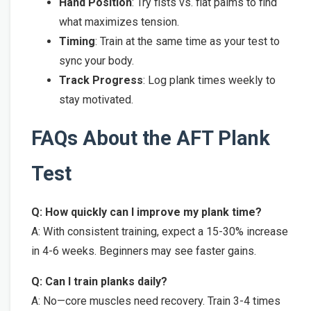
Hand Position
: Try fists vs. flat palms to find
what maximizes tension.
Timing
: Train at the same time as your test to
sync your body.
Track Progress
: Log plank times weekly to
stay motivated.
FAQs About the AFT Plank
Test
Q: How quickly can I improve my plank time?
A: With consistent training, expect a 15-30% increase
in 4-6 weeks. Beginners may see faster gains.
Q: Can I train planks daily?
A: No—core muscles need recovery. Train 3-4 times