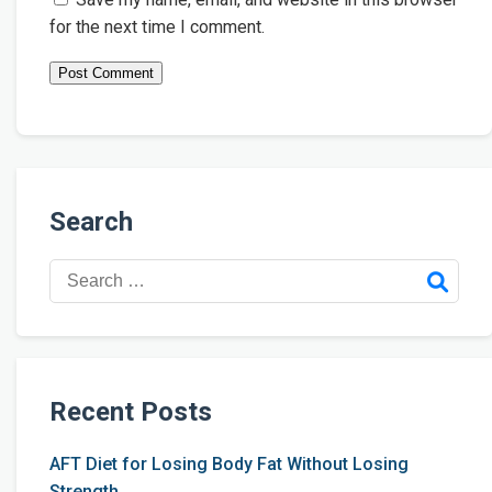
for the next time I comment.
Search
Search
for:
Recent Posts
AFT Diet for Losing Body Fat Without Losing
Strength