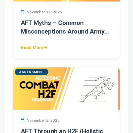
November 11, 2025
AFT Myths – Common
Misconceptions Around Army
Fitness Testing
Read More
ASSESSMENT
November 5, 2025
AFT Through an H2F (Holistic