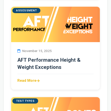
ASSESSMENT
November 15, 2025
AFT Performance Height &
Weight Exceptions
Read More
TEST TYPES