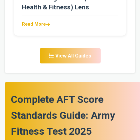
Health & Fitness) Lens
Read More
View All Guides
Complete AFT Score
Standards Guide: Army
Fitness Test 2025