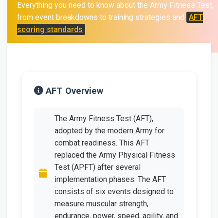
Everything you need to know about the Army Fitness Test,
from event breakdowns to training strategies and
AFT
scoring standards
.
AFT Overview
The Army Fitness Test (AFT),
adopted by the modern Army for
combat readiness. This AFT
replaced the Army Physical Fitness
Test (APFT) after several
implementation phases. The AFT
consists of six events designed to
measure muscular strength,
endurance, power, speed, agility, and