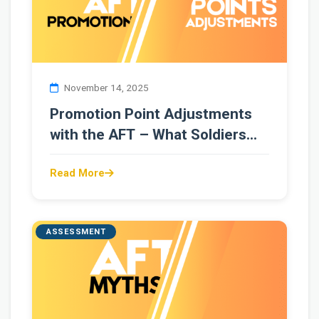
November 14, 2025
Promotion Point Adjustments
with the AFT – What Soldiers
Need to Know
Read More
ASSESSMENT