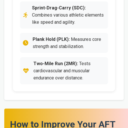
Sprint-Drag-Carry (SDC):
Combines various athletic elements
like speed and agility.
Plank Hold (PLK):
Measures core
strength and stabilization.
Two-Mile Run (2MR):
Tests
cardiovascular and muscular
endurance over distance.
How to Improve Your AFT