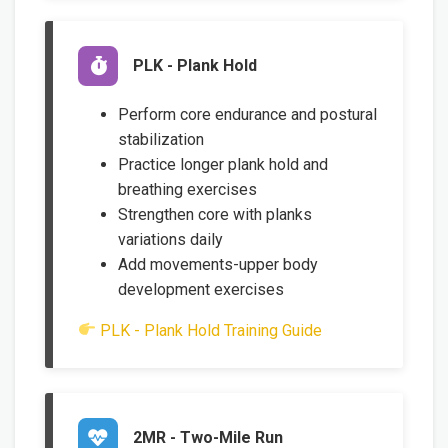
PLK - Plank Hold
Perform core endurance and postural
stabilization
Practice longer plank hold and
breathing exercises
Strengthen core with planks
variations daily
Add movements-upper body
development exercises
PLK - Plank Hold Training Guide
2MR - Two-Mile Run