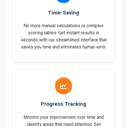
Time-Saving
No more manual calculations or complex
scoring tables. Get instant results in
seconds with our streamlined interface that
saves you time and eliminates human error.
Progress Tracking
Monitor your improvement over time and
identify areas that need attention. Set