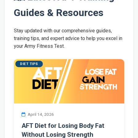
Guides & Resources
Stay updated with our comprehensive guides,
training tips, and expert advice to help you excel in
your Army Fitness Test.
DIET TIPS
April 14, 2026
AFT Diet for Losing Body Fat
Without Losing Strength