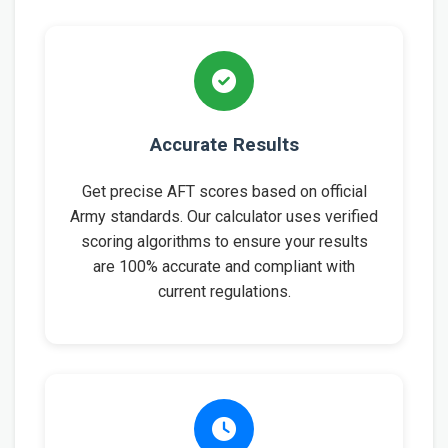
Accurate Results
Get precise AFT scores based on official
Army standards. Our calculator uses verified
scoring algorithms to ensure your results
are 100% accurate and compliant with
current regulations.