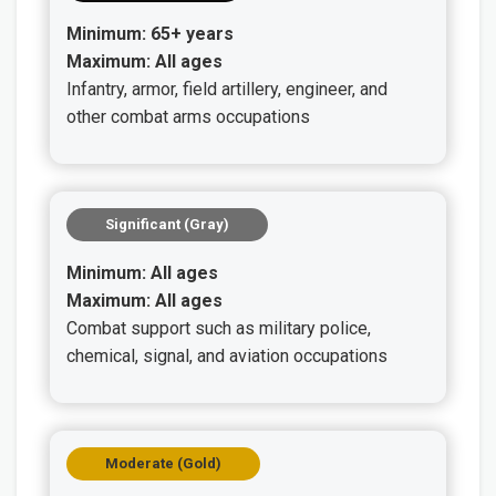
Minimum: 65+ years
Maximum: All ages
Infantry, armor, field artillery, engineer, and
other combat arms occupations
Significant (Gray)
Minimum: All ages
Maximum: All ages
Combat support such as military police,
chemical, signal, and aviation occupations
Moderate (Gold)