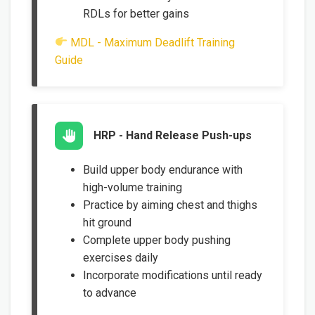
RDLs for better gains
MDL - Maximum Deadlift Training
Guide
HRP - Hand Release Push-ups
Build upper body endurance with
high-volume training
Practice by aiming chest and thighs
hit ground
Complete upper body pushing
exercises daily
Incorporate modifications until ready
to advance