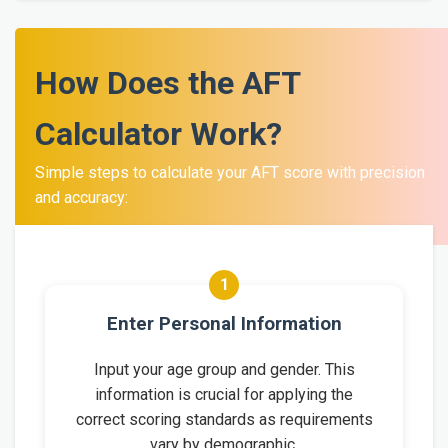
How Does the AFT
Calculator Work?
Simple steps to calculate your AFT score with precision
and accuracy:
1
Enter Personal Information
Input your age group and gender. This
information is crucial for applying the
correct scoring standards as requirements
vary by demographic.