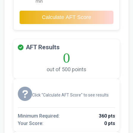
min
Calculate AFT Score
AFT Results
0
out of 500 points
Click "Calculate AFT Score" to see results
Minimum Required:
360 pts
Your Score:
0 pts