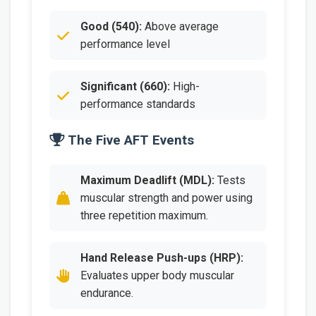
Good (540):
Above average
performance level
Significant (660):
High-
performance standards
The Five AFT Events
Maximum Deadlift (MDL):
Tests
muscular strength and power using
three repetition maximum.
Hand Release Push-ups (HRP):
Evaluates upper body muscular
endurance.