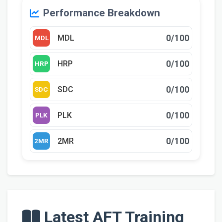
Performance Breakdown
0/100
MDL
MDL
0/100
HRP
HRP
0/100
SDC
SDC
0/100
PLK
PLK
0/100
2MR
2MR
Latest AFT Training