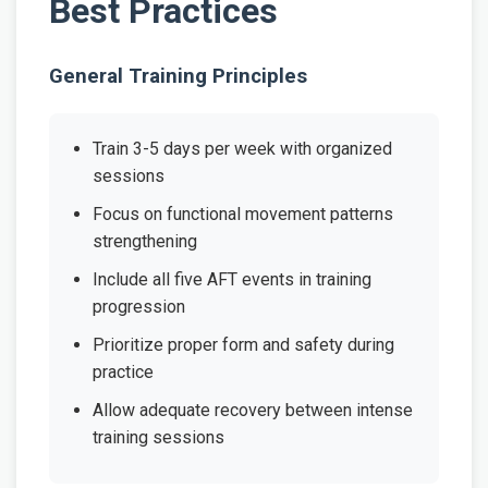
Best Practices
General Training Principles
Train 3-5 days per week with organized
sessions
Focus on functional movement patterns
strengthening
Include all five AFT events in training
progression
Prioritize proper form and safety during
practice
Allow adequate recovery between intense
training sessions