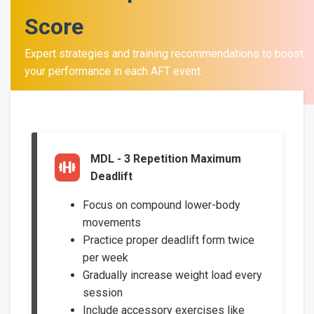
Score
Expert strategies and training recommendations to boost
your performance in each AFT event:
MDL - 3 Repetition Maximum
Deadlift
Focus on compound lower-body
movements
Practice proper deadlift form twice
per week
Gradually increase weight load every
session
Include accessory exercises like