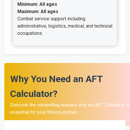
Minimum: All ages
Maximum: All ages
Combat service support including
administrative, logistics, medical, and technical
occupations
Why You Need an AFT
Calculator?
Discover the compelling reasons why our AFT Calculator is
essential for your fitness journey: