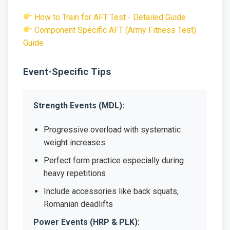
How to Train for AFT Test - Detailed Guide
Component Specific AFT (Army Fitness Test)
Guide
Event-Specific Tips
Strength Events (MDL):
Progressive overload with systematic
weight increases
Perfect form practice especially during
heavy repetitions
Include accessories like back squats,
Romanian deadlifts
Power Events (HRP & PLK):