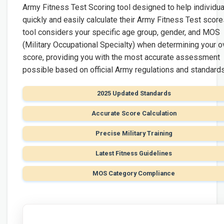
Army Fitness Test Scoring tool designed to help individua
quickly and easily calculate their Army Fitness Test score
tool considers your specific age group, gender, and MOS
(Military Occupational Specialty) when determining your o
score, providing you with the most accurate assessment
possible based on official Army regulations and standards
2025 Updated Standards
Accurate Score Calculation
Precise Military Training
Latest Fitness Guidelines
MOS Category Compliance