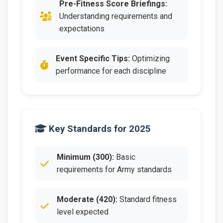
Pre-Fitness Score Briefings:
Understanding requirements and
expectations
Event Specific Tips:
Optimizing
performance for each discipline
Key Standards for 2025
Minimum (300):
Basic
requirements for Army standards
Moderate (420):
Standard fitness
level expected