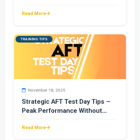
Read More
TRAINING TIPS
November 18, 2025
Strategic AFT Test Day Tips –
Peak Performance Without
Overtraining
Read More