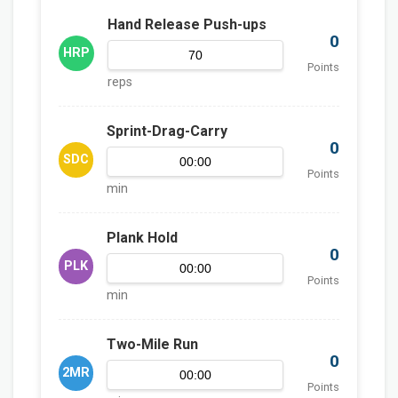
Hand Release Push-ups
0
HRP
Points
reps
Sprint-Drag-Carry
0
SDC
Points
min
Plank Hold
0
PLK
Points
min
Two-Mile Run
0
2MR
Points