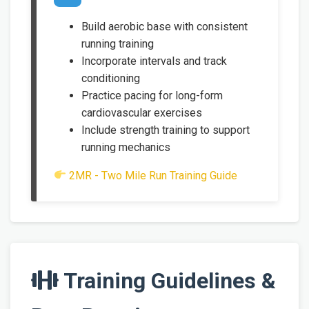
Build aerobic base with consistent
running training
Incorporate intervals and track
conditioning
Practice pacing for long-form
cardiovascular exercises
Include strength training to support
running mechanics
2MR - Two Mile Run Training Guide
Training Guidelines &