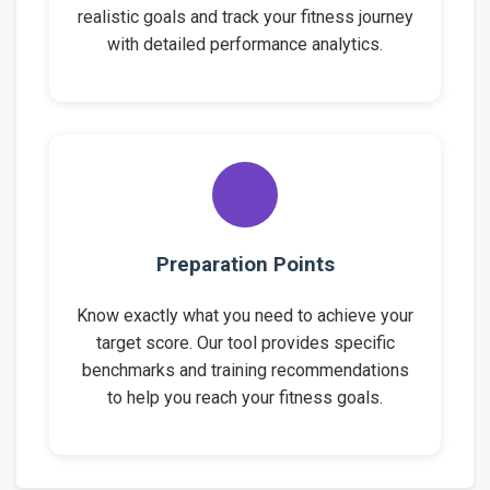
realistic goals and track your fitness journey
with detailed performance analytics.
Preparation Points
Know exactly what you need to achieve your
target score. Our tool provides specific
benchmarks and training recommendations
to help you reach your fitness goals.