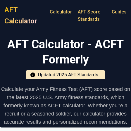
AFT
Calculator
AFT Score
Guides
Standards
Calculator
AFT Calculator - ACFT
Formerly
Updated 2025 AFT Standards
Calculate your Army Fitness Test (AFT) score based on
the latest 2025 U.S. Army fitness standards, which
formerly known as ACFT calculator. Whether you're a
recruit or a seasoned soldier, our calculator provides
accurate results and personalized recommendations.