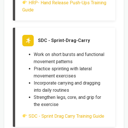
HRP- Hand Release Push-Ups Training
Guide
SDC - Sprint-Drag-Carry
Work on short bursts and functional
movement patterns
Practice sprinting with lateral
movement exercises
Incorporate carrying and dragging
into daily routines
Strengthen legs, core, and grip for
the exercise
SDC - Sprint Drag Carry Training Guide