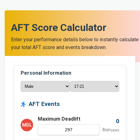
AFT Score Calculator
Enter your performance details below to instantly calculate
your total AFT score and events breakdown.
Personal Information
AFT Events
Maximum Deadlift
0
MDL
lbs
Points