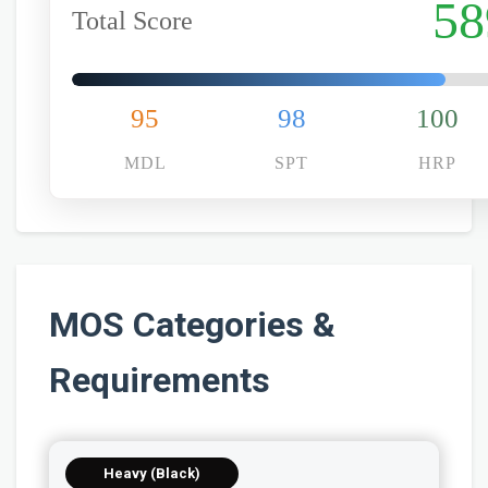
58
Total Score
95
98
100
MDL
SPT
HRP
MOS Categories &
Requirements
Heavy (Black)