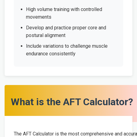
High volume training with controlled
movements
Develop and practice proper core and
postural alignment
Include variations to challenge muscle
endurance consistently
What is the AFT Calculator?
The AFT Calculator is the most comprehensive and accur