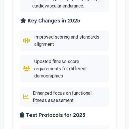
cardiovascular endurance.
Key Changes in 2025
Improved scoring and standards
alignment
Updated fitness score
requirements for different
demographics
Enhanced focus on functional
fitness assessment
Test Protocols for 2025